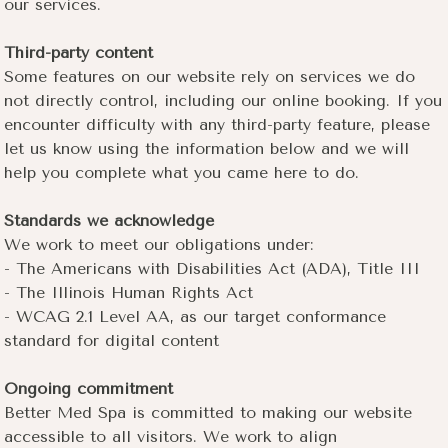
our services.
Third-party content
Some features on our website rely on services we do
not directly control, including our online booking. If you
encounter difficulty with any third-party feature, please
let us know using the information below and we will
help you complete what you came here to do.
Standards we acknowledge
We work to meet our obligations under:
- The Americans with Disabilities Act (ADA), Title III
- The Illinois Human Rights Act
- WCAG 2.1 Level AA, as our target conformance
standard for digital content
Ongoing commitment
Better Med Spa is committed to making our website
accessible to all visitors. We work to align