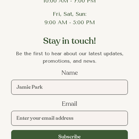
10:00 AM - 7:00 PM
Fri, Sat, Sun:
9:00 AM - 5:00 PM
Stay in touch!
Be the first to hear about our latest updates,
promotions, and news.
Name
Email