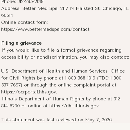
Phone: 312-285-2618
Address: Better Med Spa, 2117 N Halsted St, Chicago, IL
60614
Online contact form:
https://www.bettermedspa.com/contact
Filing a grievance
If you would like to file a formal grievance regarding
accessibility or nondiscrimination, you may also contact:
U.S. Department of Health and Human Services, Office
for Civil Rights by phone at 1-800-368-1019 (TDD 1-800-
537-7697) or through the online complaint portal at
https://ocrportal.hhs.gov.
Illinois Department of Human Rights by phone at 312-
814-6200 or online at https://dhr.illinois.gov.
This statement was last reviewed on May 7, 2026.