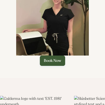

Book Now
