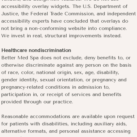
accessibility overlay widgets. The U.S. Department of
Justice, the Federal Trade Commission, and independent
accessibility experts have concluded that overlays do
not bring a non-conforming website into compliance.
We invest in real, structural improvements instead.
Healthcare nondiscrimination
Better Med Spa does not exclude, deny benefits to, or
otherwise discriminate against any person on the basis
of race, color, national origin, sex, age, disability,
gender identity, sexual orientation, or pregnancy and
pregnancy-related conditions in admission to,
participation in, or receipt of services and benefits
provided through our practice.
Reasonable accommodations are available upon request
for patients with disabilities, including auxiliary aids,
alternative formats, and personal assistance accessing