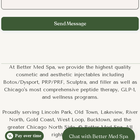
At Better Med Spa, we provide the highest quality
cosmetic and aesthetic injectables including
Botox/Dysport, PRP/PRF, Sculptra, and filler as well as
Chicago's most comprehensive peptide therapy, GLP-1,
and wellness programs.
Proudly serving Lincoln Park, Old Town, Lakeview, River
North, Gold Coast, West Loop, Bucktown, and the
greater Chicago North Side. © Better Med Spa. All
rights reserved.
Pay over time