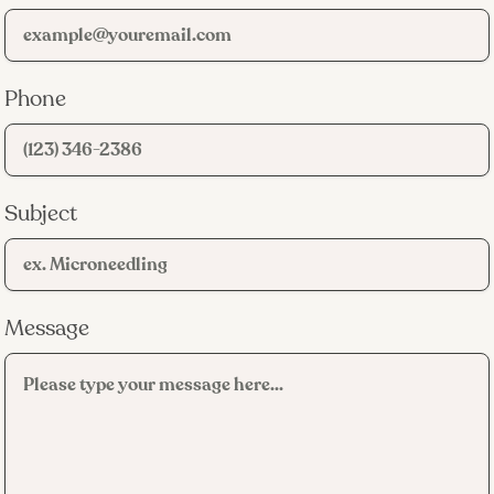
Phone
Subject
Message