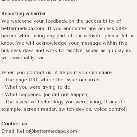
Reporting a barrier
We welcome your feedback on the accessibility of
bettermedspa.com. If you encounter any accessibility
barrier while using any part of our website, please let us
know. We will acknowledge your message within five
business days and work to resolve issues as quickly as
we reasonably can.
When you contact us, it helps if you can share:
- The page URL where the issue occurred
- What you were trying to do
- What happened (or did not happen)
- The assistive technology you were using, if any (for
example, screen reader, switch device, voice control)
Contact us
Email: hello@bettermedspa.com