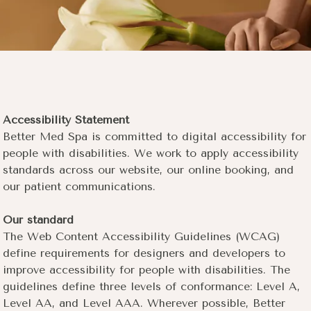
Accessibility Statement
Better Med Spa is committed to digital accessibility for
people with disabilities. We work to apply accessibility
standards across our website, our online booking, and
our patient communications.
Our standard
The Web Content Accessibility Guidelines (WCAG)
define requirements for designers and developers to
improve accessibility for people with disabilities. The
guidelines define three levels of conformance: Level A,
Level AA, and Level AAA. Wherever possible, Better