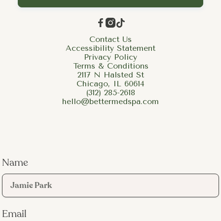



Contact Us
Accessibility Statement
Privacy Policy
Terms & Conditions
2117 N Halsted St
Chicago, IL 60614
(312) 285-2618
hello@bettermedspa.com
Name
Email