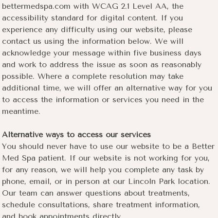
bettermedspa.com with WCAG 2.1 Level AA, the
accessibility standard for digital content. If you
experience any difficulty using our website, please
contact us using the information below. We will
acknowledge your message within five business days
and work to address the issue as soon as reasonably
possible. Where a complete resolution may take
additional time, we will offer an alternative way for you
to access the information or services you need in the
meantime.
Alternative ways to access our services
You should never have to use our website to be a Better
Med Spa patient. If our website is not working for you,
for any reason, we will help you complete any task by
phone, email, or in person at our Lincoln Park location.
Our team can answer questions about treatments,
schedule consultations, share treatment information,
and book appointments directly.