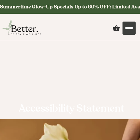
Summertime Glow-Up Specials Up to 60% OFF: Limited Ava
Accessibility Statement