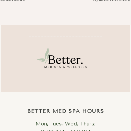
BETTER MED SPA HOURS
Mon, Tues, Wed, Thurs: