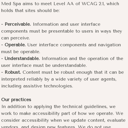
Med Spa aims to meet Level AA of WCAG 2.1, which
holds that sites should be:
- Perceivable.
Information and user interface
components must be presentable to users in ways they
can perceive.
- Operable.
User interface components and navigation
must be operable.
- Understandable.
Information and the operation of the
user interface must be understandable.
- Robust.
Content must be robust enough that it can be
interpreted reliably by a wide variety of user agents,
including assistive technologies.
Our practices
In addition to applying the technical guidelines, we
work to make accessibility part of how we operate. We
consider accessibility when we update content, evaluate
vendors, and design new features. We do not use