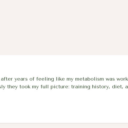
protocol backed by 5
pharmacy quality.
ter years of feeling like my metabolism was work
 they took my full picture: training history, diet, a