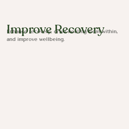
Improve Recovery
Enhance recovery, drive healing from within,
and improve wellbeing.