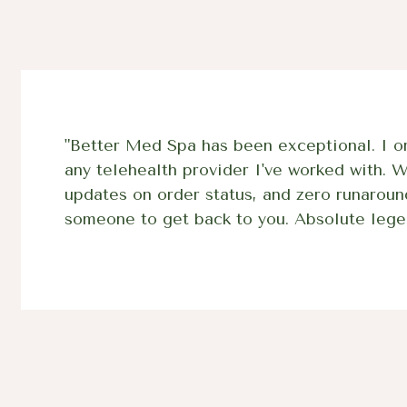
"Better Med Spa has been exceptional. I or
any telehealth provider I've worked with. 
updates on order status, and zero runaroun
someone to get back to you. Absolute lege