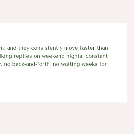
m, and they consistently move faster than
lking replies on weekend nights, constant
, no back-and-forth, no waiting weeks for
57 +
BPC-157