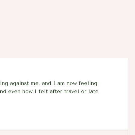
03A
inflammation
collagen for
movement an
rejuvenated 
ing against me, and I am now feeling
nd even how I felt after travel or late