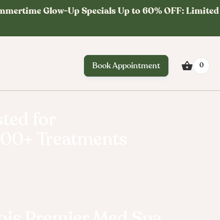
mmertime Glow-Up Specials Up to 60% OFF: Limited
Book Appointment
0
ted for
000+ Treatments
ty
inois Premier Med Spa