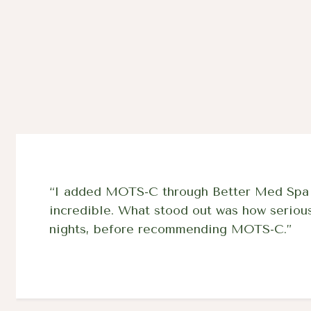
“I added MOTS-C through Better Med Spa af
incredible. What stood out was how seriously
nights, before recommending MOTS-C.”