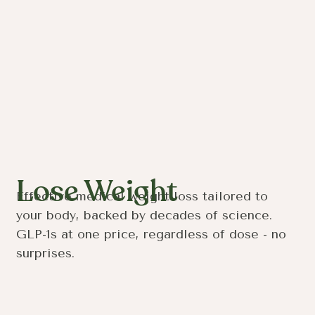
Lose Weight
Effective medical weight loss tailored to
your body, backed by decades of science.
GLP-1s at one price, regardless of dose - no
surprises.