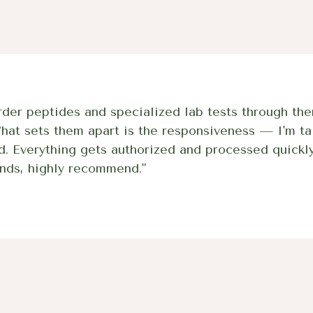
der peptides and specialized lab tests through the
What sets them apart is the responsiveness — I'm ta
d. Everything gets authorized and processed quickly
nds, highly recommend."
Wolverine (BPC-1