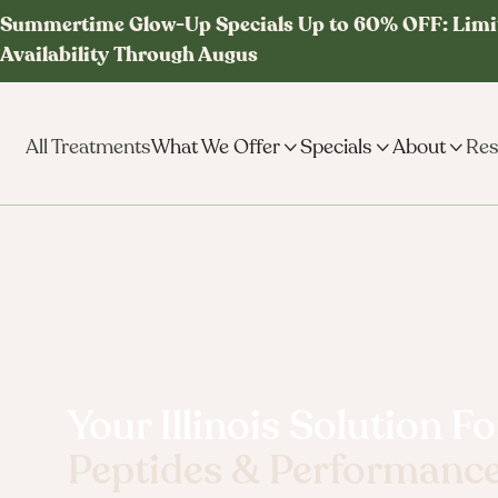
Summertime Glow-Up Specials Up to 60% OFF: Limi
Availability Through Augus
All Treatments
What We Offer

Specials

About

Res
Your Illinois Solution Fo
Peptides & Performanc