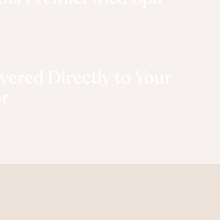
vered Directly to Your
r
