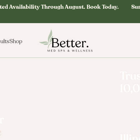
ted Availability Through August. Book Today. Su
ults
Shop
Trus
10,
r
e
Longevi
Ill