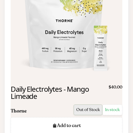
Daily Electrolytes - Mango
$40.00
Limeade
Out of Stock
In stock
Thorne
Add to cart