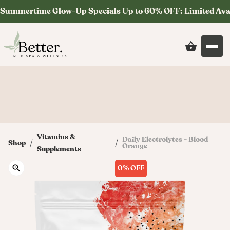
Summertime Glow-Up Specials Up to 60% OFF: Limited Ava
Save on your first order at checkout with
code: MYSTERY
Vitamins &
Daily Electrolytes - Blood
/
/
Shop
Orange
Supplements
0%
OFF