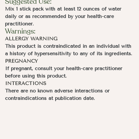
Suggested Use:
Mix 1 stick pack with at least 12 ounces of water
daily or as recommended by your health-care
practitioner.
Warnings:
ALLERGY WARNING
This product is contraindicated in an individual with
a history of hypersensitivity to any of its ingredients.
PREGNANCY
If pregnant, consult your health-care practitioner
before using this product.
INTERACTIONS
There are no known adverse interactions or
contraindications at publication date.