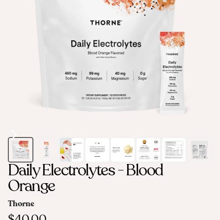
Daily Electrolytes - Blood
Orange
Thorne
$40.00