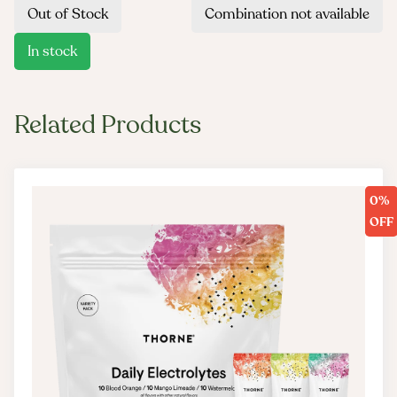
Out of Stock
Combination not available
In stock
Related Products
0%
OFF