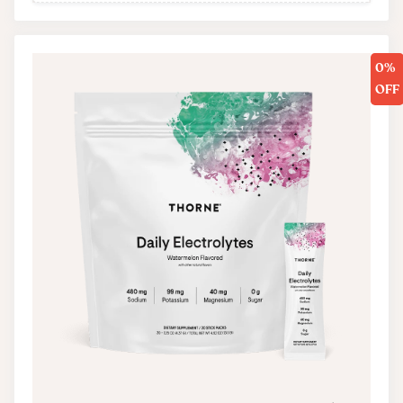
0%
OFF