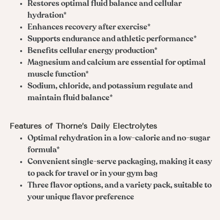
Restores optimal fluid balance and cellular
hydration*
Enhances recovery after exercise*
Supports endurance and athletic performance*
Benefits cellular energy production*
Magnesium and calcium are essential for optimal
muscle function*
Sodium, chloride, and potassium regulate and
maintain fluid balance*
Features of Thorne’s Daily Electrolytes
Optimal rehydration in a low-calorie and no-sugar
formula*
Convenient single-serve packaging, making it easy
to pack for travel or in your gym bag
Three flavor options, and a variety pack, suitable to
your unique flavor preference