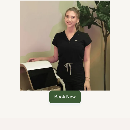

Book Now