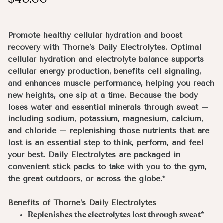
Promote healthy cellular hydration and boost
recovery with Thorne’s Daily Electrolytes. Optimal
cellular hydration and electrolyte balance supports
cellular energy production, benefits cell signaling,
and enhances muscle performance, helping you reach
new heights, one sip at a time. Because the body
loses water and essential minerals through sweat –
including sodium, potassium, magnesium, calcium,
and chloride – replenishing those nutrients that are
lost is an essential step to think, perform, and feel
your best. Daily Electrolytes are packaged in
convenient stick packs to take with you to the gym,
the great outdoors, or across the globe.*
Benefits of Thorne’s Daily Electrolytes
Replenishes the electrolytes lost through sweat*