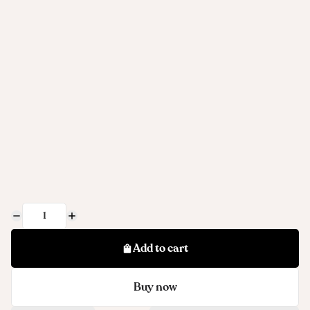
Add to cart
Buy now