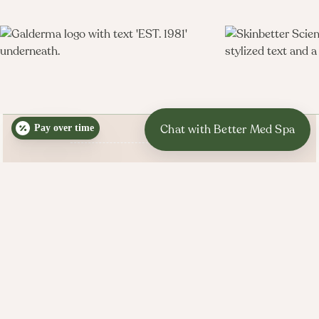

Pay over time