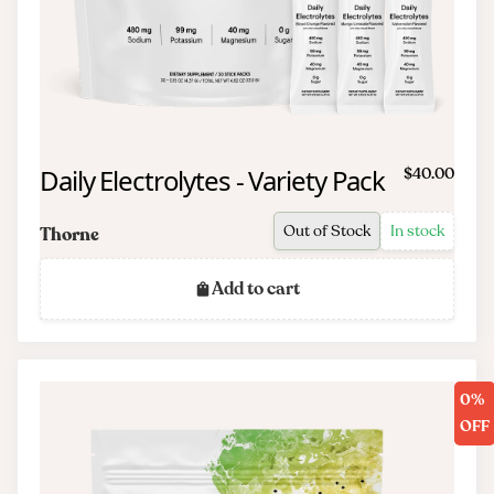
Daily Electrolytes - Variety Pack
$40.00
Out of Stock
In stock
Thorne
Add to cart
0%
OFF