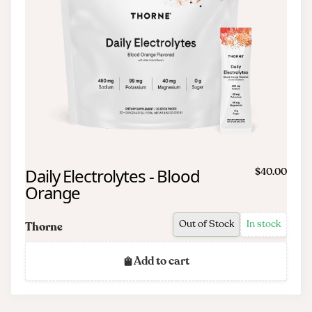
Daily Electrolytes - Blood
$40.00
Orange
Out of Stock
In stock
Thorne
Add to cart