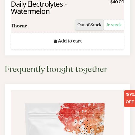
Daily Electrolytes -
$40.00
Watermelon
Out of Stock
In stock
Thorne
Add to cart
Frequently bought together
30%
OFF