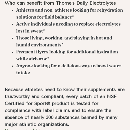
Who can benefit from Thorne’s Daily Electrolytes
Athletes and non-athletes looking for rehydration
solutions for fluid balance*
Active individuals needing to replace electrolytes
lost in sweat*
Those living, working, and playing in hot and
humid environments*
Frequent flyers looking for additional hydration
while airborne*
Anyone looking for a delicious way to boost water
intake
Because athletes need to know their supplements are
trustworthy and compliant, every batch of an NSF
Certified for Sport® product is tested for
compliance with label claims and to ensure the
absence of nearly 300 substances banned by many
major athletic organizations.