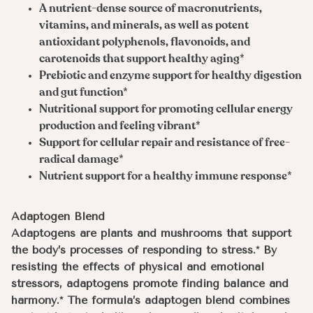
A nutrient-dense source of macronutrients,
vitamins, and minerals, as well as potent
antioxidant polyphenols, flavonoids, and
carotenoids that support healthy aging*
Prebiotic and enzyme support for healthy digestion
and gut function*
Nutritional support for promoting cellular energy
production and feeling vibrant*
Support for cellular repair and resistance of free-
radical damage*
Nutrient support for a healthy immune response*
Adaptogen Blend
Adaptogens are plants and mushrooms that support
the body’s processes of responding to stress.* By
resisting the effects of physical and emotional
stressors, adaptogens promote finding balance and
harmony.* The formula’s adaptogen blend combines