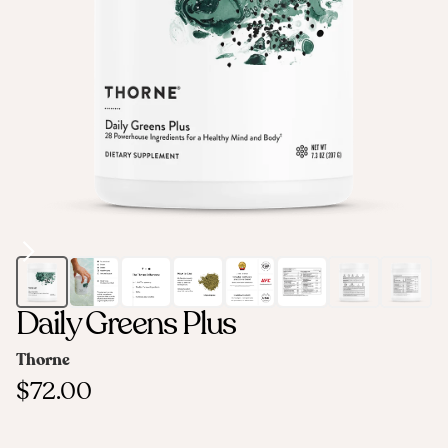
Daily Greens Plus
Thorne
$72.00