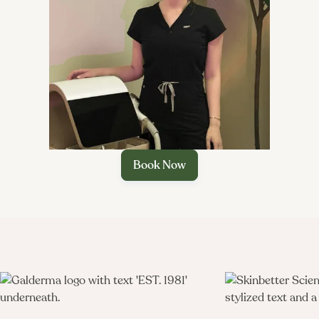

Book Now
