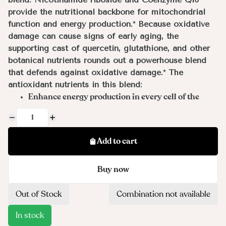
provide the nutritional backbone for mitochondrial
function and energy production.* Because oxidative
damage can cause signs of early aging, the
supporting cast of quercetin, glutathione, and other
botanical nutrients rounds out a powerhouse blend
that defends against oxidative damage.* The
antioxidant nutrients in this blend:
Enhance energy production in every cell of the
body*
Support a balanced inflammatory response in the
body*
Add to cart
Protect against oxidative stress attributable to the
environment, detoxification processes, and mental
Buy now
and physical stressors*
Benefit DNA repair and provide protection against
future damage*
Out of Stock
Combination not available
Promote healthy metabolic function and weight
In stock
management efforts*