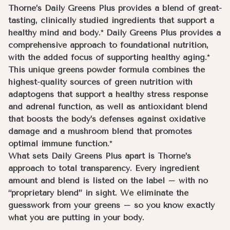
Thorne’s Daily Greens Plus provides a blend of great-
tasting, clinically studied ingredients that support a
healthy mind and body.* Daily Greens Plus provides a
comprehensive approach to foundational nutrition,
with the added focus of supporting healthy aging.*
This unique greens powder formula combines the
highest-quality sources of green nutrition with
adaptogens that support a healthy stress response
and adrenal function, as well as antioxidant blend
that boosts the body’s defenses against oxidative
damage and a mushroom blend that promotes
optimal immune function.*
What sets Daily Greens Plus apart is Thorne’s
approach to total transparency. Every ingredient
amount and blend is listed on the label – with no
“proprietary blend” in sight. We eliminate the
guesswork from your greens – so you know exactly
what you are putting in your body.