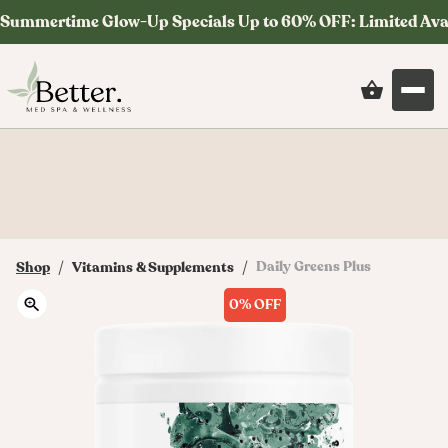
Summertime Glow-Up Specials Up to 60% OFF: Limited Ava
Save on your first order at checkout with
code: MYSTERY
/
/
Daily Greens Plus
Shop
Vitamins & Supplements
0%
OFF