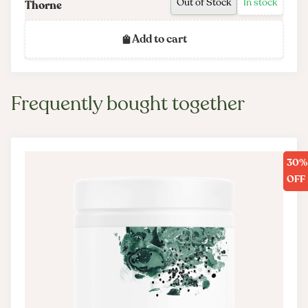
Out of Stock
In stock
Thorne
INTERACTIONS
Add to cart
There are no known adverse interactions or contraindications at
publication date.
PRODUCT CONTAINS CAFFEINE
Frequently bought together
Matcha provides approximately 35 mg of caffeine per serving.
30%
OFF