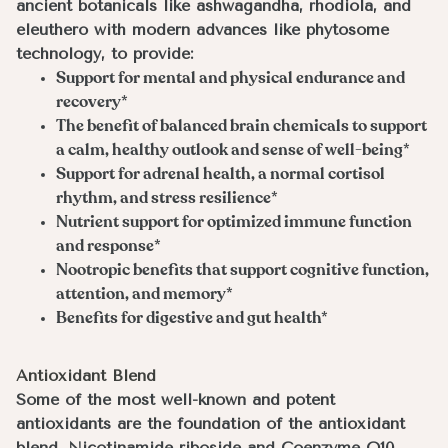
ancient botanicals like ashwagandha, rhodiola, and
eleuthero with modern advances like phytosome
technology, to provide:
Support for mental and physical endurance and
recovery*
The benefit of balanced brain chemicals to support
a calm, healthy outlook and sense of well-being*
Support for adrenal health, a normal cortisol
rhythm, and stress resilience*
Nutrient support for optimized immune function
and response*
Nootropic benefits that support cognitive function,
attention, and memory*
Benefits for digestive and gut health*
Antioxidant Blend
Some of the most well-known and potent
antioxidants are the foundation of the antioxidant
blend. Nicotinamide riboside and Coenzyme Q10