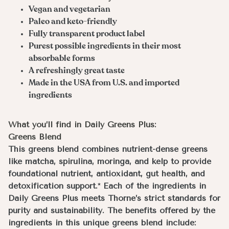
Vegan and vegetarian
Paleo and keto-friendly
Fully transparent product label
Purest possible ingredients in their most
absorbable forms
A refreshingly great taste
Made in the USA from U.S. and imported
ingredients
What you’ll find in Daily Greens Plus:
Greens Blend
This greens blend combines nutrient-dense greens
like matcha, spirulina, moringa, and kelp to provide
foundational nutrient, antioxidant, gut health, and
detoxification support.* Each of the ingredients in
Daily Greens Plus meets Thorne’s strict standards for
purity and sustainability. The benefits offered by the
ingredients in this unique greens blend include: