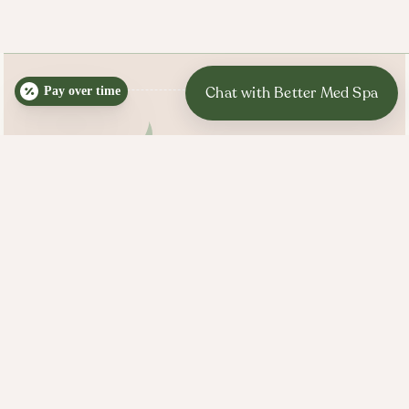
Pay over time
BETTER MED SPA HOURS
Mon, Tues, Wed, Thurs:
10:00 AM - 7:00 PM