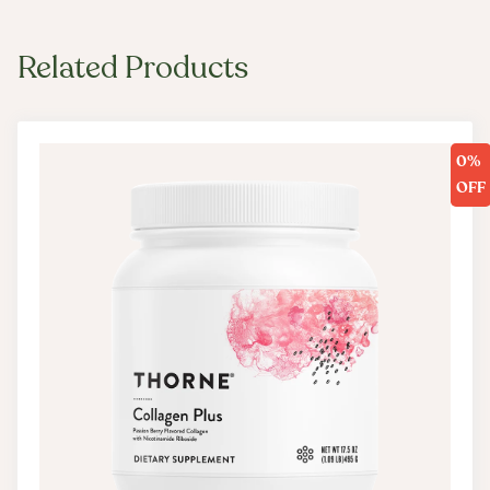
Boost NAD+ production, which helps the body and
brain resist the effects of chronological aging*
Related Products
Mushroom Blend
A blend of potent mushrooms that have been used
for centuries supports cellular energy, mental focus,
0%
and immune function.* In addition to providing
OFF
additional adaptogenic support, mushrooms like
lion’s mane and chaga deliver B vitamins,
electrolytes, and a host of trace minerals that
provide:
Support for cognitive function by promoting
memory, attention, and mental endurance*
Cardiometabolic-supportive benefits, like helping
to maintain optimal levels of blood pressure,
cholesterol, and blood sugar*
Nutrient support for nerve cell growth and immune
function*