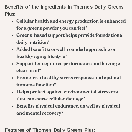
Benefits of the ingredients in Thorne’s Daily Greens
Plus:
Cellular health and energy production is enhanced
for a greens powder you can feel*
Greens-based support helps provide foundational
daily nutrition*
Added benefit to a well-rounded approach to a
healthy aging lifestyle*
Support for cognitive performance and having a
clear head*
Promotes a healthy stress response and optimal
immune function*
Helps protect against environmental stressors
that can cause cellular damage*
Benefits physical endurance, as well as physical
and mental recovery*
Features of Thorne’s Daily Greens Plus: