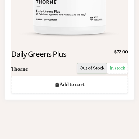
Daily Greens Plus
$72.00
Out of Stock
In stock
Thorne
Add to cart