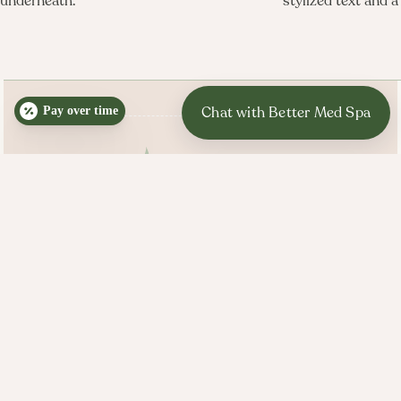
Pay over time
BETTER MED SPA HOURS
Mon, Tues, Wed, Thurs: