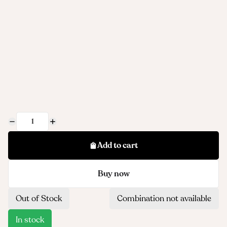
Add to cart
Buy now
Out of Stock
Combination not available
In stock