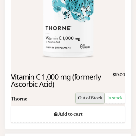
Vitamin C 1,000 mg (formerly
$19.00
Ascorbic Acid)
Out of Stock
In stock
Thorne
Add to cart