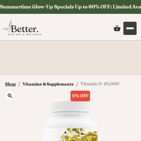
Summertime Glow-Up Specials Up to 60% OFF: Limited Ava
Save on your first order at checkout with
code: MYSTERY
/
/
Vitamin D-10,000
Shop
Vitamins & Supplements
0%
OFF