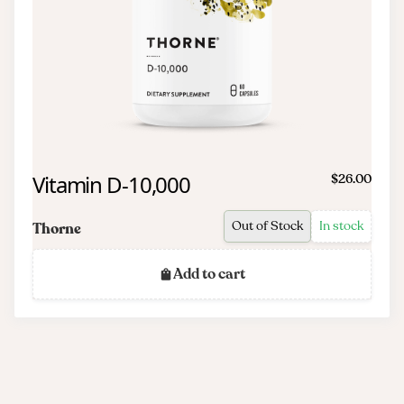
Vitamin D-10,000
$26.00
Out of Stock
In stock
Thorne
Add to cart