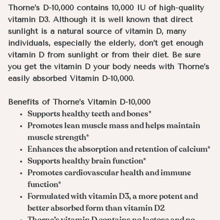
Thorne’s D-10,000 contains 10,000 IU of high-quality
vitamin D3. Although it is well known that direct
sunlight is a natural source of vitamin D, many
individuals, especially the elderly, don’t get enough
vitamin D from sunlight or from their diet. Be sure
you get the vitamin D your body needs with Thorne’s
easily absorbed Vitamin D-10,000.
Benefits of Thorne’s Vitamin D-10,000
Supports healthy teeth and bones*
Promotes lean muscle mass and helps maintain
muscle strength*
Enhances the absorption and retention of calcium*
Supports healthy brain function*
Promotes cardiovascular health and immune
function*
Formulated with vitamin D3, a more potent and
better absorbed form than vitamin D2