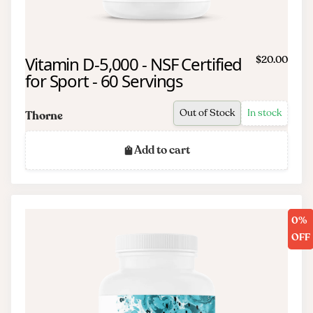
Vitamin D-5,000 - NSF Certified
$20.00
for Sport - 60 Servings
Out of Stock
In stock
Thorne
Add to cart
0%
OFF