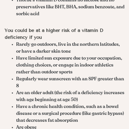
Thorne’s vitamin D contains no lactose and no
preservatives like BHT, BHA, sodium benzoate, and
sorbic acid
You could be at a higher risk of a vitamin D
deficiency if you
Rarely go outdoors, live in the northern latitudes,
or have a darker skin tone
Have limited sun exposure due to your occupation,
clothing choices, or engage in indoor athletics
rather than outdoor sports
Regularly wear sunscreen with an SPF greater than
8
Are an older adult (the risk of a deficiency increases
with age beginning at age 50)
Have a chronic health condition, such as a bowel
disease or a surgical procedure (like gastric bypass)
that decreases fat absorption
Are obese