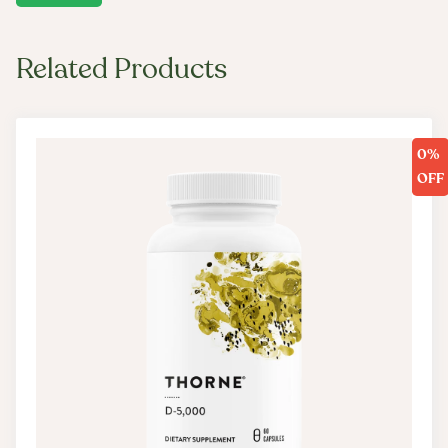
Related Products
0%
OFF