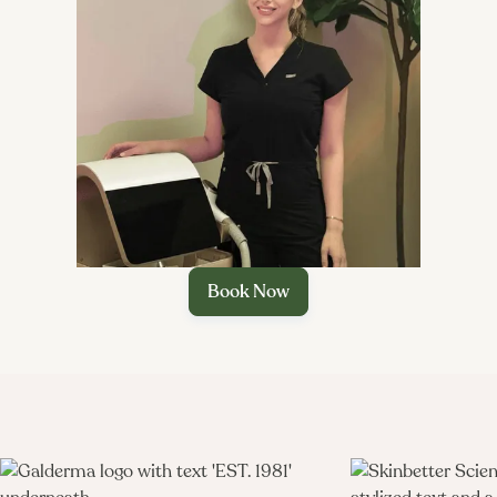

Book Now
