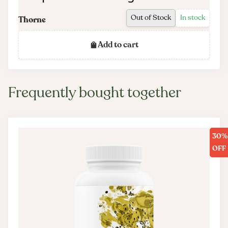
Out of Stock
In stock
Thorne
Add to cart
Frequently bought together
30%
OFF