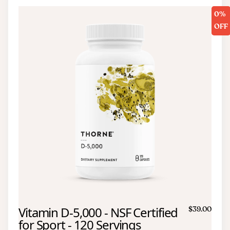
0%
OFF
Vitamin D-5,000 - NSF Certified
$39.00
for Sport - 120 Servings