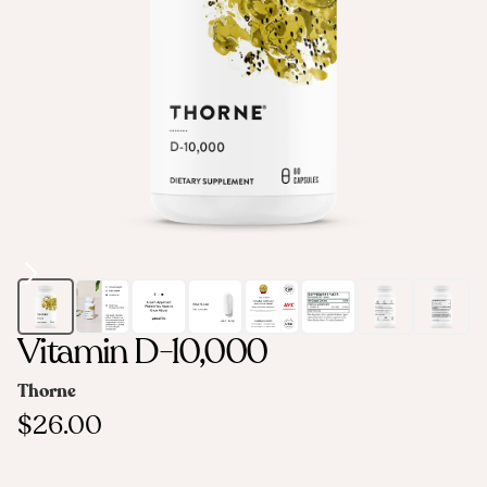
Vitamin D-10,000
Thorne
$26.00