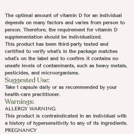
The optimal amount of vitamin D for an individual
depends on many factors and varies from person to
person. Therefore, the requirement for vitamin D
supplementation should be individualized.
This product has been third-party tested and
certified to verify what's in the package matches
what's on the label and to confirm it contains no
unsafe levels of contaminants, such as heavy metals,
pesticides, and microorganisms.
Suggested Use:
Take 1 capsule daily or as recommended by your
health-care practitioner.
Warnings:
ALLERGY WARNING
This product is contraindicated in an individual with
a history of hypersensitivity to any of its ingredients.
PREGNANCY