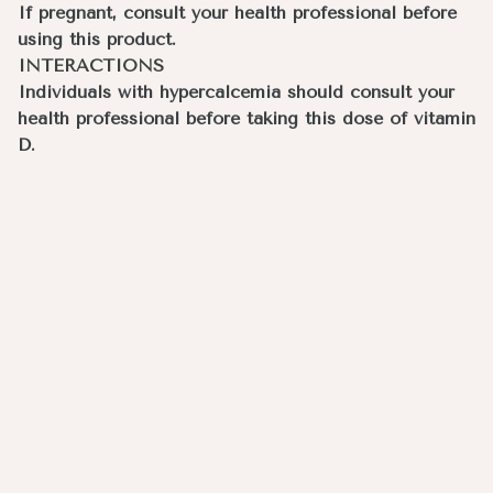
If pregnant, consult your health professional before
using this product.
INTERACTIONS
Individuals with hypercalcemia should consult your
health professional before taking this dose of vitamin
D.