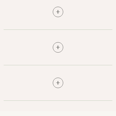
Does Better Med Spa accept returns or
exchanges?
How does shipping work? Is rush
shipping available?
What can I expect from Better Med Spa
products?