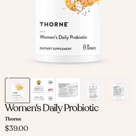
Women's Daily Probiotic
Thorne
$39.00