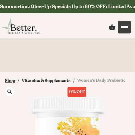
Summertime Glow-Up Specials Up to 60% OFF: Limited Ava
Save on your first order at checkout with
code: MYSTERY
/
/
Women's Daily Probiotic
Shop
Vitamins & Supplements
0%
OFF