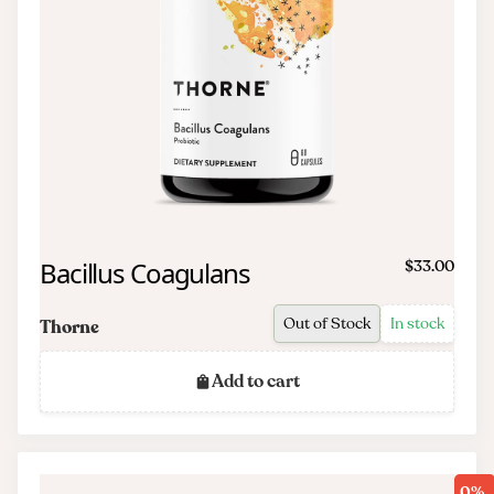
Bacillus Coagulans
$33.00
Out of Stock
In stock
Thorne
Add to cart
0%