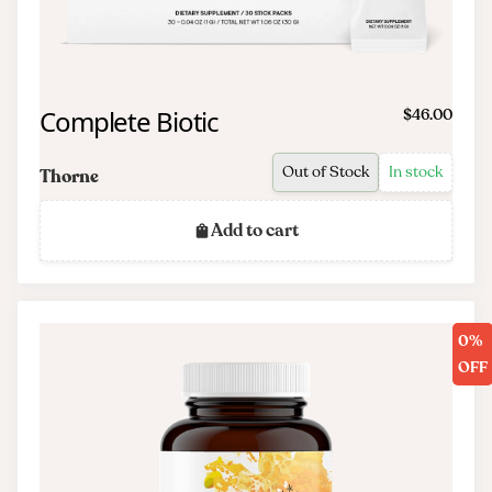
Complete Biotic
$46.00
Out of Stock
In stock
Thorne
Add to cart
0%
OFF