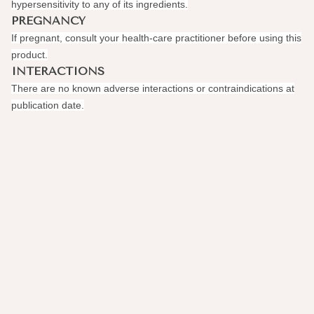
hypersensitivity to any of its ingredients.
PREGNANCY
If pregnant, consult your health-care practitioner before using this
product.
INTERACTIONS
There are no known adverse interactions or contraindications at
publication date.