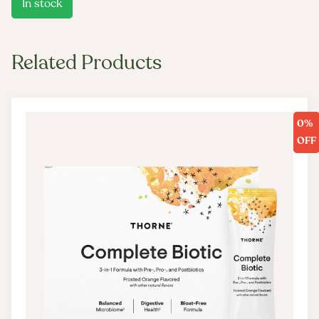
In stock
Related Products
0%
OFF