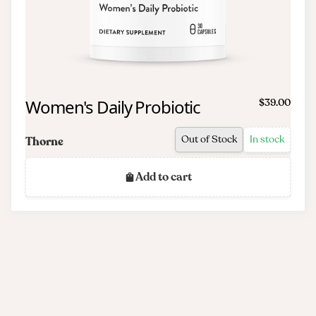
Women's Daily Probiotic
$39.00
Out of Stock
In stock
Thorne
Add to cart
Frequently asked