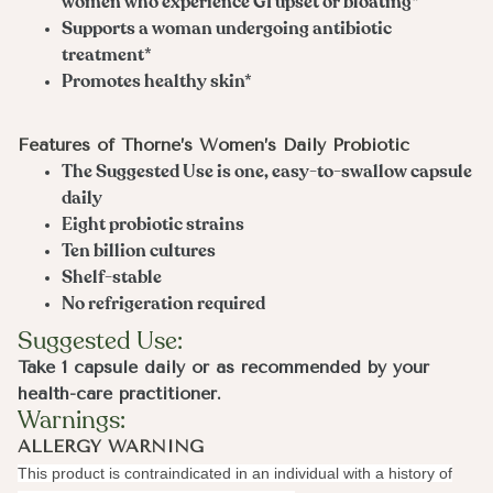
women who experience GI upset or bloating*
Supports a woman undergoing antibiotic
treatment*
Promotes healthy skin*
Features of Thorne’s Women’s Daily Probiotic
The Suggested Use is one, easy-to-swallow capsule
daily
Eight probiotic strains
Ten billion cultures
Shelf-stable
No refrigeration required
Suggested Use:
Take 1 capsule daily or as recommended by your
health-care practitioner.
Warnings:
ALLERGY WARNING
This product is contraindicated in an individual with a history of