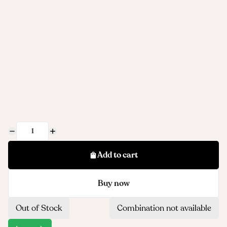
Add to cart
Buy now
Out of Stock
Combination not available