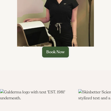

Book Now
