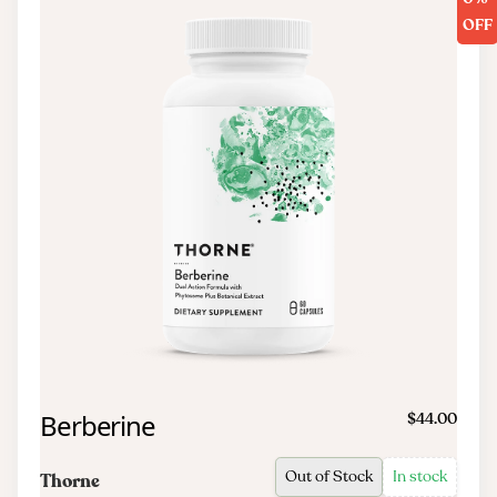
OFF
Berberine
$44.00
Out of Stock
In stock
Thorne