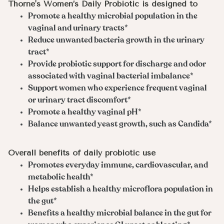
Thorne's Women’s Daily Probiotic is designed to
Promote a healthy microbial population in the
vaginal and urinary tracts*
Reduce unwanted bacteria growth in the urinary
tract*
Provide probiotic support for discharge and odor
associated with vaginal bacterial imbalance*
Support women who experience frequent vaginal
or urinary tract discomfort*
Promote a healthy vaginal pH*
Balance unwanted yeast growth, such as Candida*
Overall benefits of daily probiotic use
Promotes everyday immune, cardiovascular, and
metabolic health*
Helps establish a healthy microflora population in
the gut*
Benefits a healthy microbial balance in the gut for