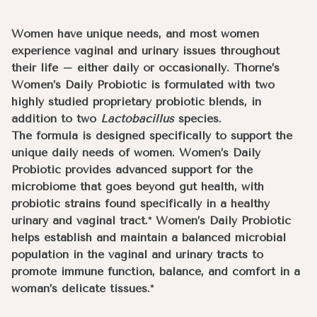
Women have unique needs, and most women
experience vaginal and urinary issues throughout
their life – either daily or occasionally. Thorne’s
Women’s Daily Probiotic is formulated with two
highly studied proprietary probiotic blends, in
addition to two
Lactobacillus
species.
The formula is designed specifically to support the
unique daily needs of women. Women’s Daily
Probiotic provides advanced support for the
microbiome that goes beyond gut health, with
probiotic strains found specifically in a healthy
urinary and vaginal tract.* Women’s Daily Probiotic
helps establish and maintain a balanced microbial
population in the vaginal and urinary tracts to
promote immune function, balance, and comfort in a
woman’s delicate tissues.*