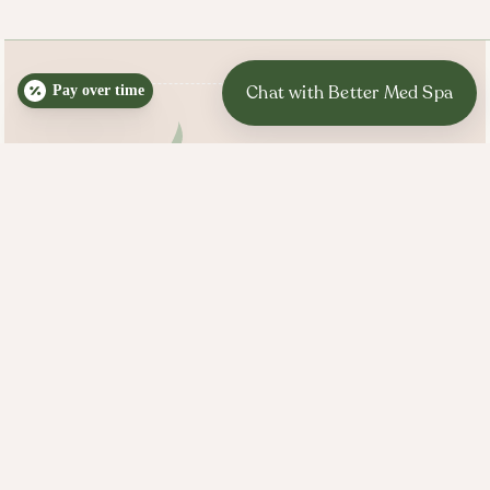
Pay over time
BETTER MED SPA HOURS
Mon, Tues, Wed, Thurs:
10:00 AM - 7:00 PM
Fri, Sat, Sun: