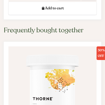
Add to cart
Frequently bought together
30%
OFF