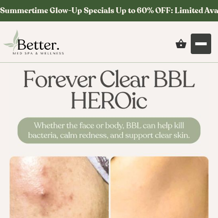
Summertime Glow-Up Specials Up to 60% OFF: Limited Ava