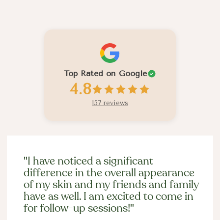
Past Client Experiences
Top Rated on Google
4.8
157 reviews
"I have noticed a significant
difference in the overall appearance
of my skin and my friends and family
have as well. I am excited to come in
for follow-up sessions!"