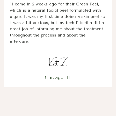
"I came in 2 weeks ago for their Green Peel,
which is a natural facial peel formulated with
algae. It was my first time doing a skin peel so
I was a bit anxious, but my tech Priscilla did a
great job of informing me about the treatment
throughout the process and about the
aftercare."
Chicago, IL