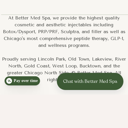
and want a treatment that covers larger areas efficiently
You are a teen or young adult looking for a non-
pharmaceutical acne treatment
At Better Med Spa, we provide the highest quality
You prefer a treatment with minimal downtime that fits
cosmetic and aesthetic injectables including
into a normal week
Botox/Dysport, PRP/PRF, Sculptra, and filler as well as
Chicago's most comprehensive peptide therapy, GLP-1,
and wellness programs.
Proudly serving Lincoln Park, Old Town, Lakeview, River
North, Gold Coast, West Loop, Bucktown, and the
greater Chicago North Side. © Better Med Spa. All
rights reserved.
Pay over time
Step 1: Consultation and skin assessment.