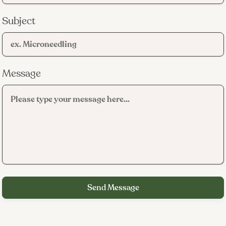
families who want to avoid long-term antibiotic use.
Subject
What it does not treat:
RF microneedling
Message
You have mild to moderate inflammatory acne that has
not responded well to topical products alone
You want to reduce or eliminate reliance on oral
antibiotics for acne management
You deal with persistent post-acne redness that lingers
weeks or months after breakouts clear
You have body acne on your back, chest, or shoulders