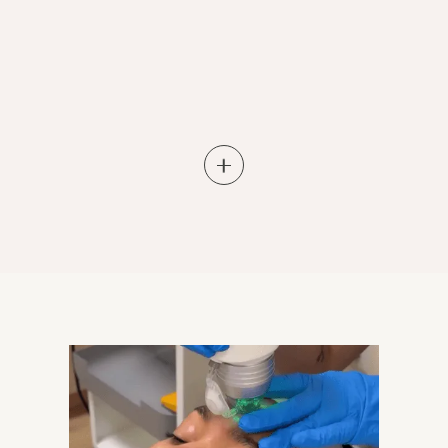
Learn More