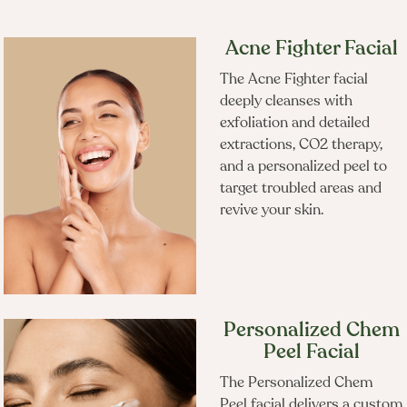
Acne Fighter Facial
Frequently Booked
The Acne Fighter facial
deeply cleanses with
Together
exfoliation and detailed
extractions, CO2 therapy,
and a personalized peel to
target troubled areas and
revive your skin.
Personalized Chem
Peel Facial
The Personalized Chem
Peel facial delivers a custom