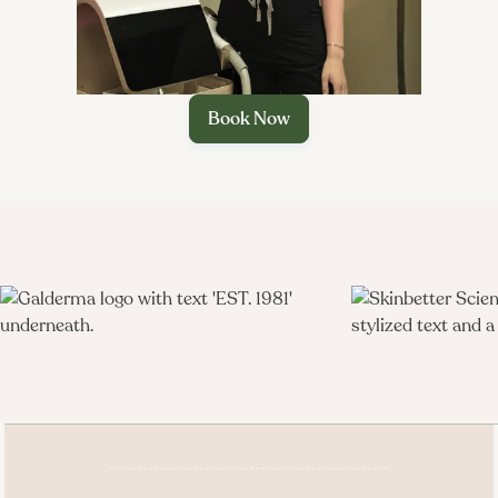
Book Now
Better Med Spa & Wellness
