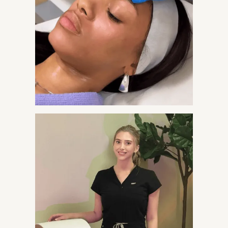
A three-light protocol that targets bacteria, calms
inflammation, and heals skin. No pills. Minimal
downtime.
