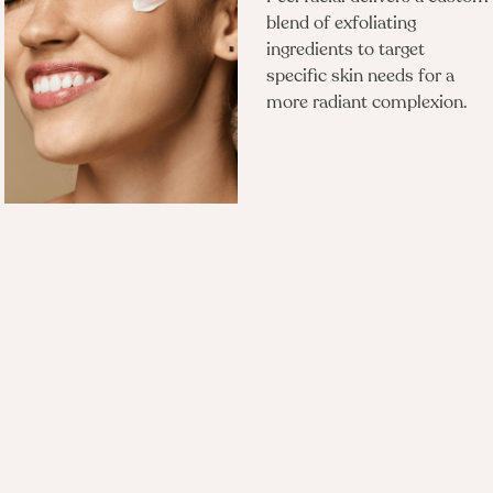
blend of exfoliating
ingredients to target
specific skin needs for a
more radiant complexion.
Questions?
Is there any downtime after a Forever