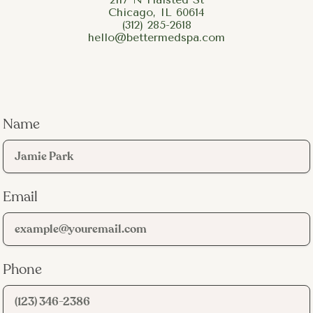
Chicago, IL 60614
(312) 285-2618
hello@bettermedspa.com
Active inflammatory acne:
Papules (red bumps),
pustules (whiteheads with pus), and recurring breakouts
on the face. This is the primary target of the three-light
protocol.
Post-acne redness:
The pink or red marks left behind
after a breakout heals. These are not true scars but
Name
vascular marks caused by inflammation, and the yellow
light pass targets them directly.
Body acne:
Breakouts on the back, chest, neck,
shoulders, buttocks, and arms. Body acne involves the
Email
same bacteria and inflammation as facial acne and
responds to the same light wavelengths.
Oily, congestion-prone skin:
Patients who deal with
chronic oiliness and clogged pores often see
improvement in skin clarity and texture after a series of
Phone
BBL sessions.
Teen and young adult acne:
Forever Clear BBL is safe
for adolescents and offers a medication-free option for