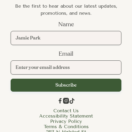
Be the first to hear about our latest updates,
promotions, and news.
Name
Email



Contact Us
Accessibility Statement
Privacy Policy
Terms & Conditions
2117 N Halsted St