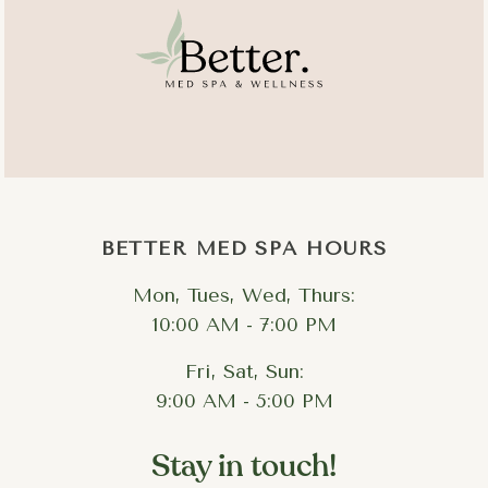
Cutibacterium acnes
P.
acnes
BETTER MED SPA HOURS
Mon, Tues, Wed, Thurs:
10:00 AM - 7:00 PM
Fri, Sat, Sun:
9:00 AM - 5:00 PM
Stay in touch!