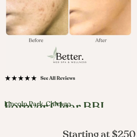
See All Reviews
Lincoln Park, Chicago
Forever Clear BBL
Starting at $250