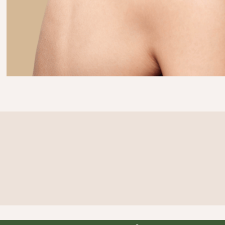
Curious what you'd look like?