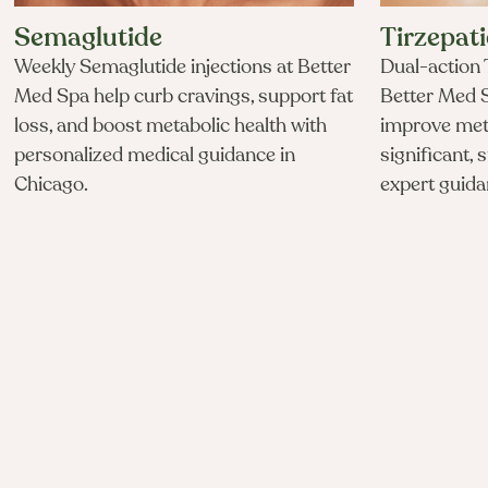
Semaglutide
Tirzepat
Weekly Semaglutide injections at Better
Dual-action T
Med Spa help curb cravings, support fat
Better Med S
loss, and boost metabolic health with
improve met
personalized medical guidance in
significant, 
Chicago.
expert guida