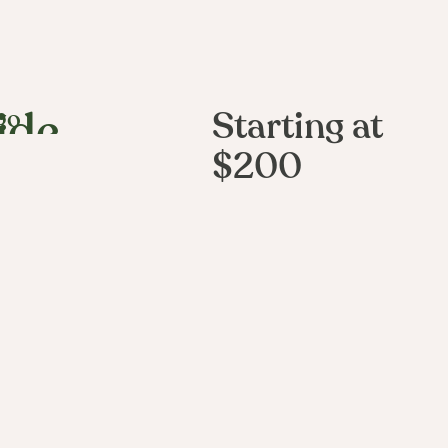
go
Starting at
ide
$200
e