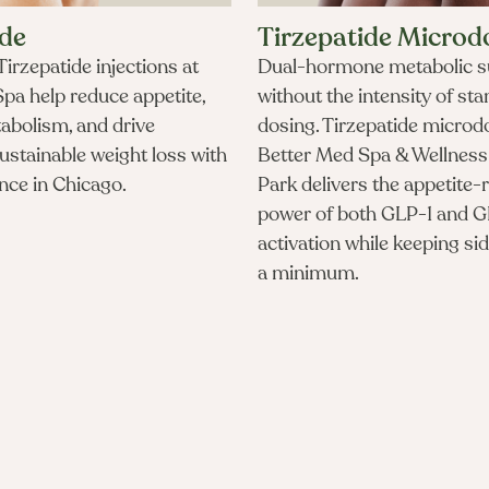
ide
Tirzepatide Microd
irzepatide injections at
Dual-hormone metabolic s
pa help reduce appetite,
without the intensity of st
abolism, and drive
dosing. Tirzepatide microd
sustainable weight loss with
Better Med Spa & Wellness 
nce in Chicago.​
Park delivers the appetite-
power of both GLP-1 and G
activation while keeping sid
a minimum.
How much does semaglutide