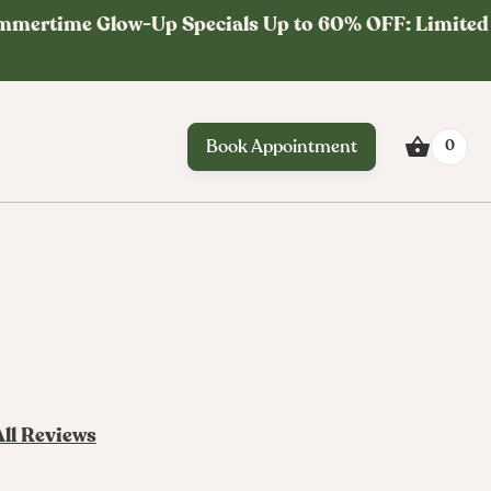
mmertime Glow-Up Specials Up to 60% OFF: Limited
Book Appointment
0
All Reviews