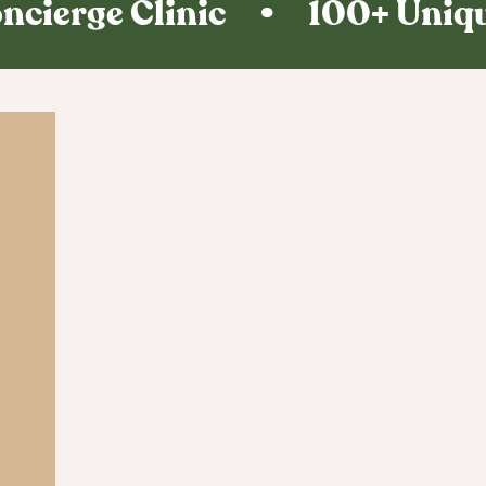
ncierge Clinic • 100+ Unique