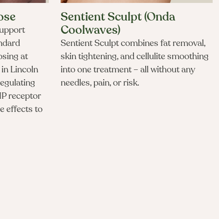
ose
Sentient Sculpt (Onda
Coolwaves)
upport
andard
Sentient Sculpt combines fat removal,
osing at
skin tightening, and cellulite smoothing
in Lincoln
into one treatment – all without any
regulating
needles, pain, or risk.
IP receptor
e effects to
 microdosing cost in Lincoln