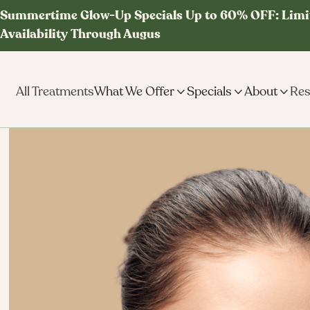
Summertime Glow-Up Specials Up to 60% OFF: Limi
Availability Through Augus
All Treatments
What We Offer

Specials

About

Res