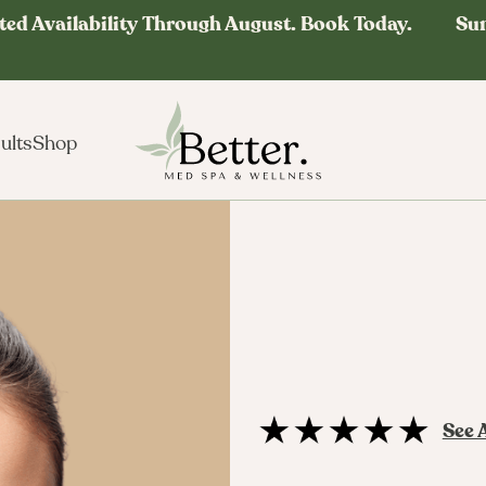
ted Availability Through August. Book Today. Su
ults
Shop
See 