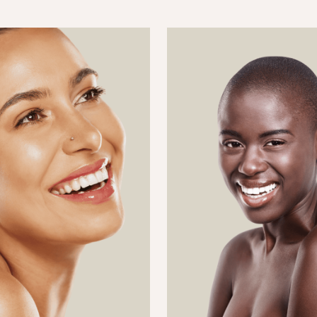
requently Booked Togeth