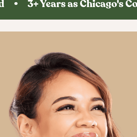
 • 3+ Years as Chicago's Co