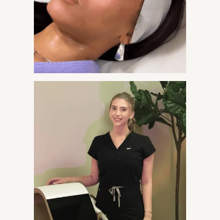
Visceral and central abdominal fat that persists despite
diet and exercise and is linked to cardiometabolic risk.​

Changes in body composition such as increased trunk
fat and reduced lean mass that accompany aging or
metabolic dysfunction.​
Metabolic concerns like elevated triglycerides, insulin
resistance, or features of metabolic syndrome where
visceral fat plays a role.​
Clients who want a more defined midsection and