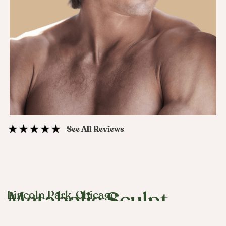
See All Reviews
Lincoln Park, Chicago
Metabolic Sculpt
(Tesamorelin)