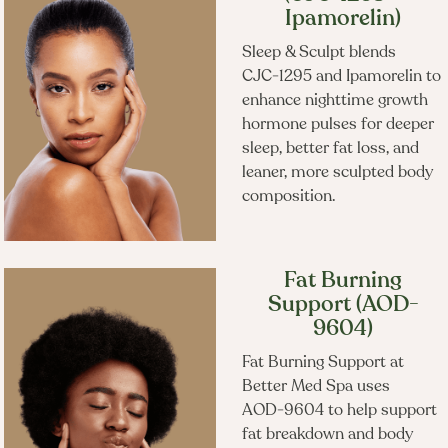
Frequently Booked
Ipamorelin)
Together
Sleep & Sculpt blends
CJC‑1295 and Ipamorelin to
enhance nighttime growth
hormone pulses for deeper
sleep, better fat loss, and
leaner, more sculpted body
composition.
Fat Burning
Support (AOD-
9604)
Fat Burning Support at
Better Med Spa uses
AOD‑9604 to help support
fat breakdown and body