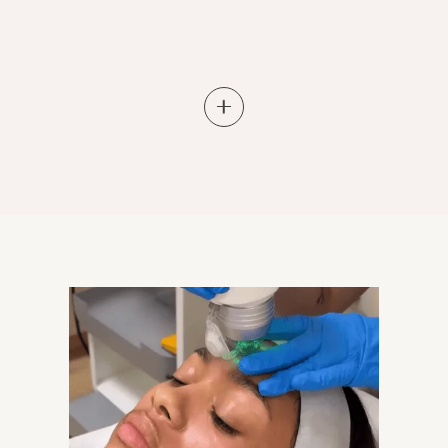
Learn More