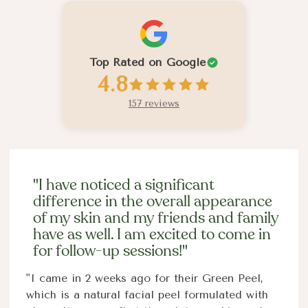
Top Rated on Google
4.8
157 reviews
"I have noticed a significant
difference in the overall appearance
of my skin and my friends and family
have as well. I am excited to come in
for follow-up sessions!"
"I came in 2 weeks ago for their Green Peel,
which is a natural facial peel formulated with