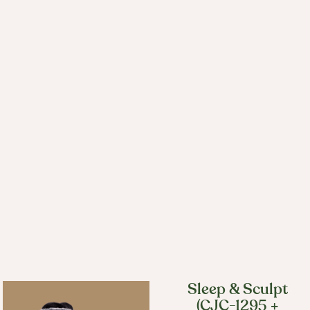
Sleep & Sculpt
(CJC-1295 +