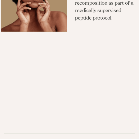
recomposition as part of a
medically supervised
peptide protocol.​
Questions?
What is Tesamorelin and how is it
different from Sermorelin?