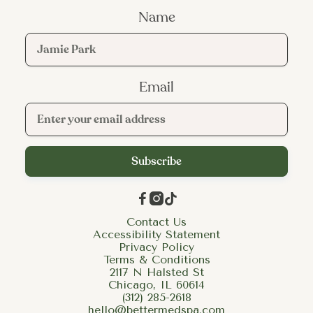
Name
Email



Contact Us
Accessibility Statement
Privacy Policy
Terms & Conditions
2117 N Halsted St
Chicago, IL 60614
(312) 285-2618
hello@bettermedspa.com