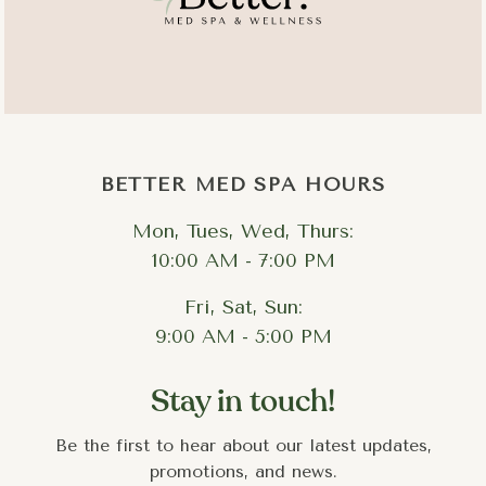
deeper metabolic change with visible aesthetic results.​
BETTER MED SPA HOURS
Mon, Tues, Wed, Thurs:
10:00 AM - 7:00 PM
Fri, Sat, Sun:
9:00 AM - 5:00 PM
Stay in touch!
Be the first to hear about our latest updates,
promotions, and news.