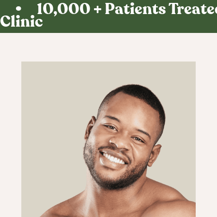
• 10,000 + Patients Treated
Find out in 60
Clinic
seconds.