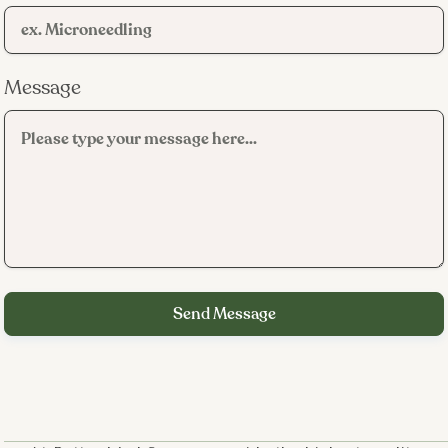
Message