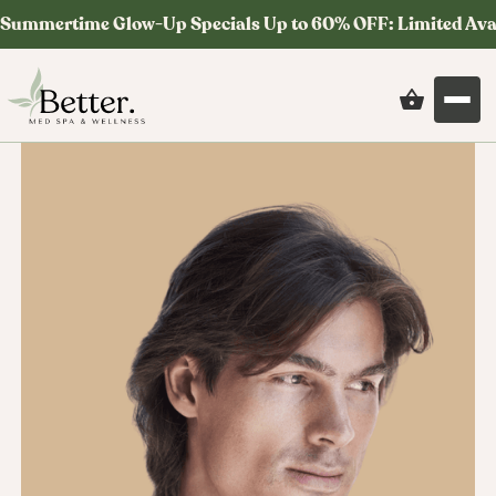
Summertime Glow-Up Specials Up to 60% OFF: Limited Ava