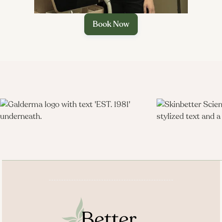
improved fat–muscle balance through a medically
supervised peptide strategy rather than surgery.
Book Now
Targeted reduction of visceral abdominal fat with
documented reductions in VAT on imaging and
improved fat “quality.”​

Support for lean muscle preservation and strength by
enhancing endogenous growth hormone, especially
when combined with resistance training and adequate
protein.​
Potential improvements in lipid profiles, insulin
sensitivity, and other metabolic markers associated with
central adiposity.​
Daily at-home injections paired with structured follow-
up at Better Med Spa, offering convenience plus careful
monitoring of IGF‑1, glucose, and body composition.​
Seamless integration with GLP‑1 programs, body-
contouring, and K‑Beauty–inspired facials, aligning