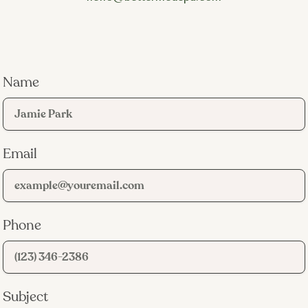
Name
Email
Phone
Subject