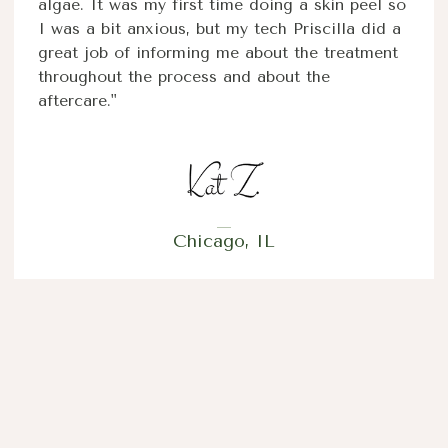
algae. It was my first time doing a skin peel so
I was a bit anxious, but my tech Priscilla did a
great job of informing me about the treatment
throughout the process and about the
aftercare."
Chicago, IL