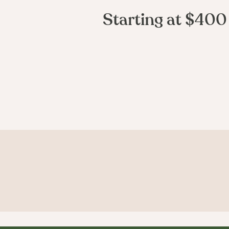
Starting at $400
Curious what
you'd look like?