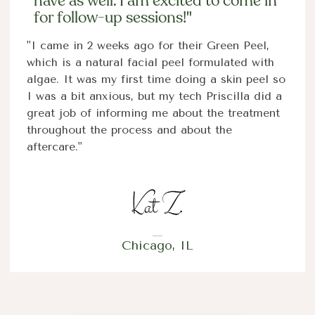
have as well. I am excited to come in
for follow-up sessions!"
"I came in 2 weeks ago for their Green Peel,
which is a natural facial peel formulated with
algae. It was my first time doing a skin peel so
I was a bit anxious, but my tech Priscilla did a
great job of informing me about the treatment
throughout the process and about the
aftercare."
Chicago, IL