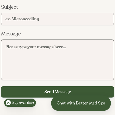
Subject
Message
Pay over time