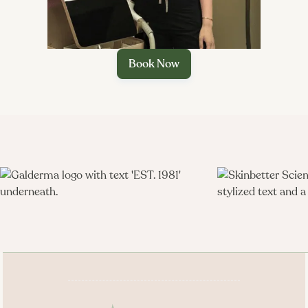
Book Now
