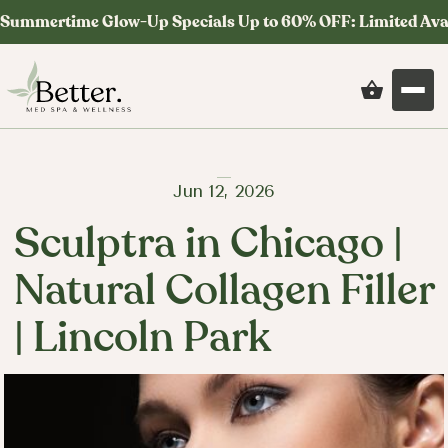
Summertime Glow-Up Specials Up to 60% OFF: Limited Ava
Jun 12, 2026
Sculptra in Chicago |
Natural Collagen Filler
| Lincoln Park