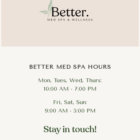
BETTER MED SPA HOURS
Mon, Tues, Wed, Thurs:
10:00 AM - 7:00 PM
Fri, Sat, Sun:
9:00 AM - 5:00 PM
Stay in touch!