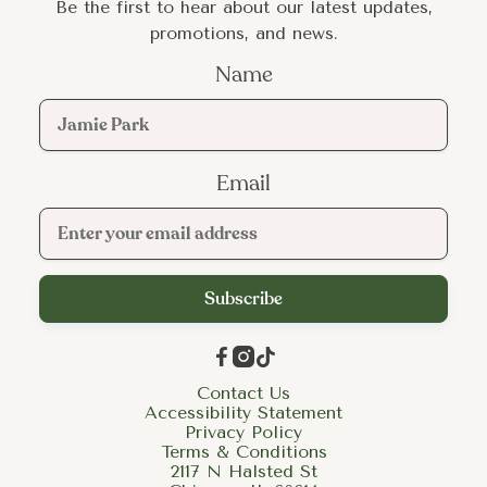
Be the first to hear about our latest updates,
promotions, and news.
Name
Email



Contact Us
Accessibility Statement
Privacy Policy
Terms & Conditions
2117 N Halsted St