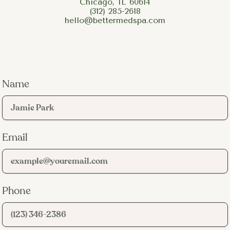
Chicago, IL 60614
(312) 285-2618
hello@bettermedspa.com
Name
Email
Phone