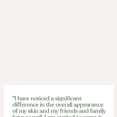
Laser Hair Removal in Chicago:
Comfortable, Lasting Results in Lincoln
Park
Mar 4, 2026

Past Client Experiences
"I have noticed a significant
difference in the overall appearance
of my skin and my friends and family