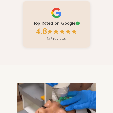
Top Rated on Google
4.8
157 reviews