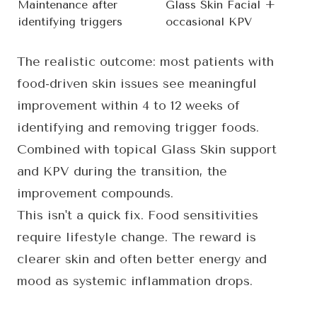
Maintenance after
Glass Skin Facial +
identifying triggers
occasional KPV
The realistic outcome: most patients with
food-driven skin issues see meaningful
improvement within 4 to 12 weeks of
identifying and removing trigger foods.
Combined with topical Glass Skin support
and KPV during the transition, the
improvement compounds.
This isn't a quick fix. Food sensitivities
require lifestyle change. The reward is
clearer skin and often better energy and
mood as systemic inflammation drops.