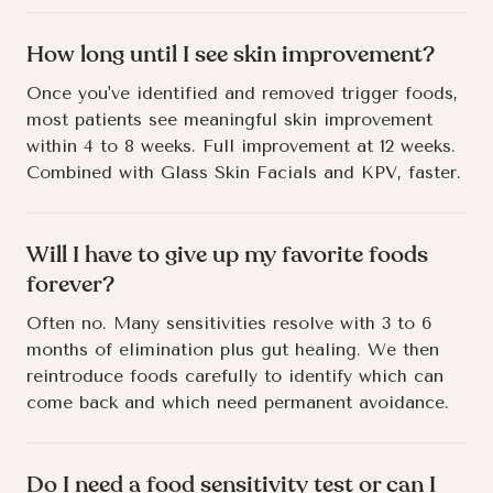
How long until I see skin improvement?
Once you've identified and removed trigger foods,
most patients see meaningful skin improvement
within 4 to 8 weeks. Full improvement at 12 weeks.
Combined with Glass Skin Facials and KPV, faster.
Will I have to give up my favorite foods
forever?
Often no. Many sensitivities resolve with 3 to 6
months of elimination plus gut healing. We then
reintroduce foods carefully to identify which can
come back and which need permanent avoidance.
Do I need a food sensitivity test or can I