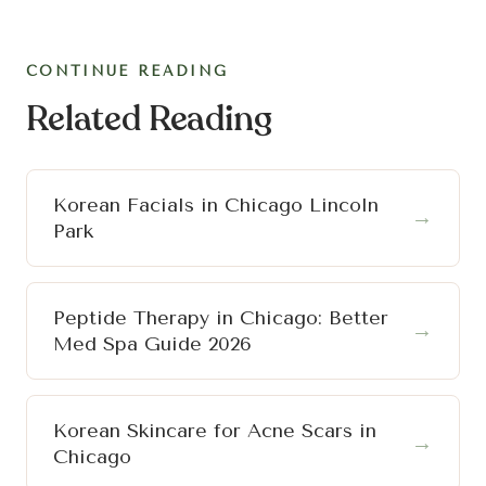
CONTINUE READING
Related Reading
Korean Facials in Chicago Lincoln
→
Park
Peptide Therapy in Chicago: Better
→
Med Spa Guide 2026
Korean Skincare for Acne Scars in
→
Chicago