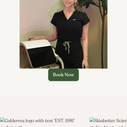

Book Now
