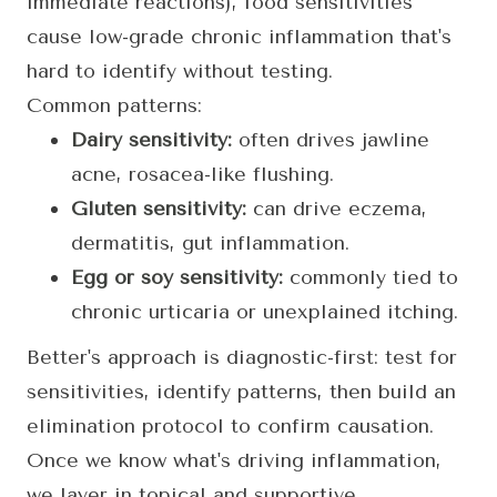
immediate reactions), food sensitivities
cause low-grade chronic inflammation that's
hard to identify without testing.
Common patterns:
Dairy sensitivity:
often drives jawline
acne, rosacea-like flushing.
Gluten sensitivity:
can drive eczema,
dermatitis, gut inflammation.
Egg or soy sensitivity:
commonly tied to
chronic urticaria or unexplained itching.
Better's approach is diagnostic-first: test for
sensitivities, identify patterns, then build an
elimination protocol to confirm causation.
Once we know what's driving inflammation,
we layer in topical and supportive