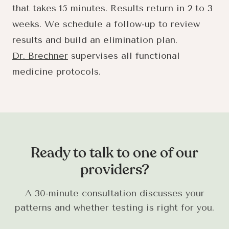
that takes 15 minutes. Results return in 2 to 3
weeks. We schedule a follow-up to review
results and build an elimination plan.
Dr. Brechner
supervises all functional
medicine protocols.
Ready to talk to one of our
providers?
A 30-minute consultation discusses your
patterns and whether testing is right for you.