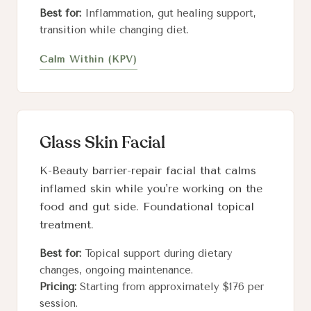
Best for:
Inflammation, gut healing support,
transition while changing diet.
Calm Within (KPV)
Glass Skin Facial
K-Beauty barrier-repair facial that calms
inflamed skin while you're working on the
food and gut side. Foundational topical
treatment.
Best for:
Topical support during dietary
changes, ongoing maintenance.
Pricing:
Starting from approximately $176 per
session.