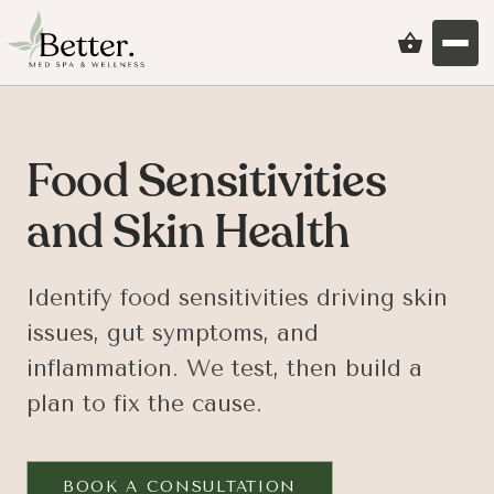
Food Sensitivities
and Skin Health
Identify food sensitivities driving skin
issues, gut symptoms, and
inflammation. We test, then build a
plan to fix the cause.
BOOK A CONSULTATION