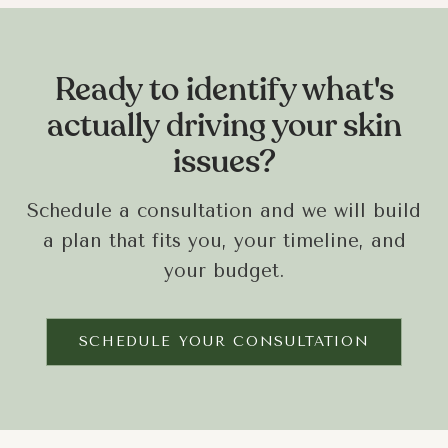
Ready to identify what's
actually driving your skin
issues?
Schedule a consultation and we will build
a plan that fits you, your timeline, and
your budget.
SCHEDULE YOUR CONSULTATION