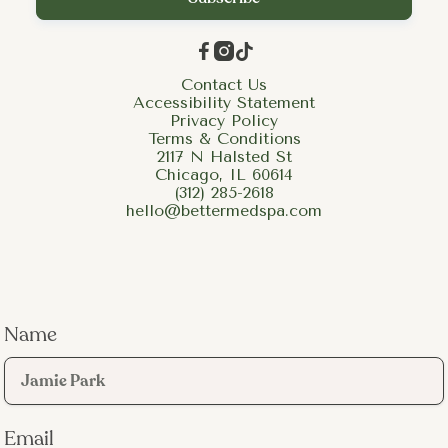



Contact Us
Accessibility Statement
Privacy Policy
Terms & Conditions
2117 N Halsted St
Chicago, IL 60614
(312) 285-2618
hello@bettermedspa.com
Name
Email