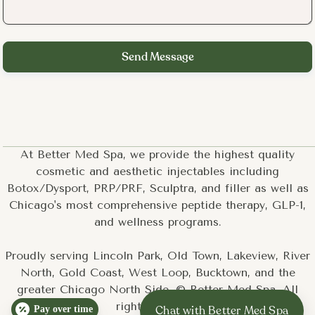
At Better Med Spa, we provide the highest quality
cosmetic and aesthetic injectables including
Botox/Dysport, PRP/PRF, Sculptra, and filler as well as
Chicago's most comprehensive peptide therapy, GLP-1,
and wellness programs.
Proudly serving Lincoln Park, Old Town, Lakeview, River
North, Gold Coast, West Loop, Bucktown, and the
greater Chicago North Side. © Better Med Spa. All
rights reserved.
Pay over time