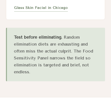
Glass Skin Facial in Chicago
Test before eliminating.
Random
elimination diets are exhausting and
often miss the actual culprit. The Food
Sensitivity Panel narrows the field so
elimination is targeted and brief, not
endless.