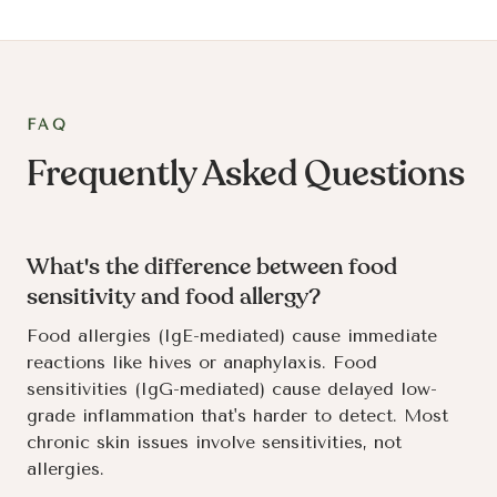
FAQ
Frequently Asked Questions
What's the difference between food
sensitivity and food allergy?
Food allergies (IgE-mediated) cause immediate
reactions like hives or anaphylaxis. Food
sensitivities (IgG-mediated) cause delayed low-
grade inflammation that's harder to detect. Most
chronic skin issues involve sensitivities, not
allergies.