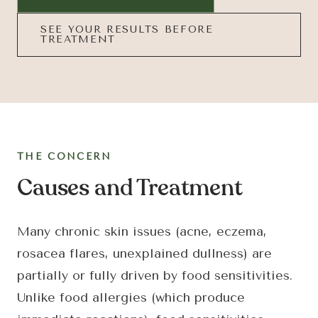
SEE YOUR RESULTS BEFORE
TREATMENT
THE CONCERN
Causes and Treatment
Many chronic skin issues (acne, eczema,
rosacea flares, unexplained dullness) are
partially or fully driven by food sensitivities.
Unlike food allergies (which produce