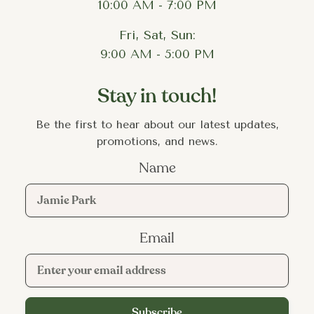
10:00 AM - 7:00 PM
Fri, Sat, Sun:
9:00 AM - 5:00 PM
Stay in touch!
Be the first to hear about our latest updates,
promotions, and news.
Name
Email