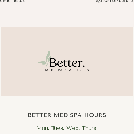
BETTER MED SPA HOURS
Mon, Tues, Wed, Thurs: