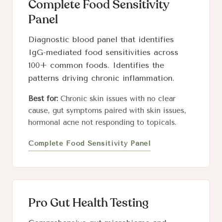
Complete Food Sensitivity
Panel
Diagnostic blood panel that identifies
IgG-mediated food sensitivities across
100+ common foods. Identifies the
patterns driving chronic inflammation.
Best for:
Chronic skin issues with no clear
cause, gut symptoms paired with skin issues,
hormonal acne not responding to topicals.
Complete Food Sensitivity Panel
Pro Gut Health Testing