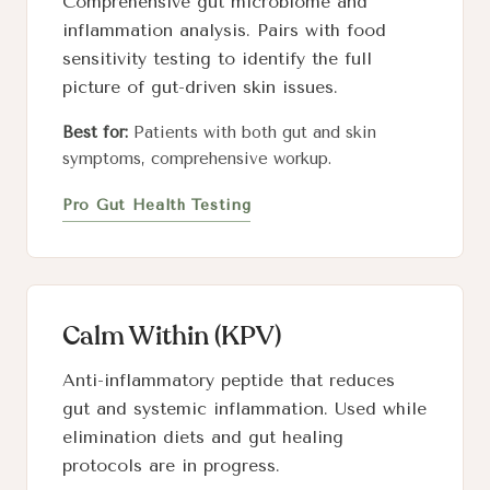
Comprehensive gut microbiome and
inflammation analysis. Pairs with food
sensitivity testing to identify the full
picture of gut-driven skin issues.
Best for:
Patients with both gut and skin
symptoms, comprehensive workup.
Pro Gut Health Testing
Calm Within (KPV)
Anti-inflammatory peptide that reduces
gut and systemic inflammation. Used while
elimination diets and gut healing
protocols are in progress.