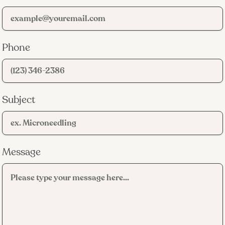
Phone
Subject
Message