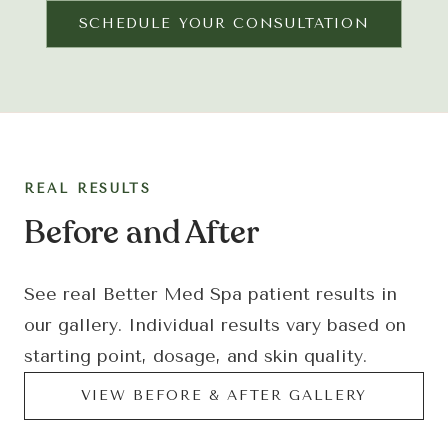
SCHEDULE YOUR CONSULTATION
REAL RESULTS
Before and After
See real Better Med Spa patient results in
our gallery. Individual results vary based on
starting point, dosage, and skin quality.
VIEW BEFORE
&
AFTER GALLERY