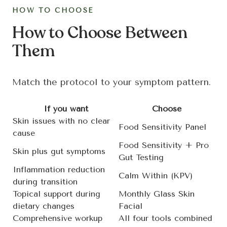
HOW TO CHOOSE
How to Choose Between
Them
Match the protocol to your symptom pattern.
If you want
Choose
Skin issues with no clear
Food Sensitivity Panel
cause
Food Sensitivity + Pro
Skin plus gut symptoms
Gut Testing
Inflammation reduction
Calm Within (KPV)
during transition
Topical support during
Monthly Glass Skin
dietary changes
Facial
Comprehensive workup
All four tools combined