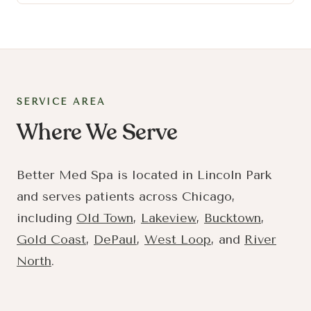
SERVICE AREA
Where We Serve
Better Med Spa is located in Lincoln Park
and serves patients across Chicago,
including
Old Town
,
Lakeview
,
Bucktown
,
Gold Coast
,
DePaul
,
West Loop
, and
River
North
.