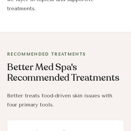
treatments.
RECOMMENDED TREATMENTS
Better Med Spa's
Recommended Treatments
Better treats food-driven skin issues with
four primary tools.