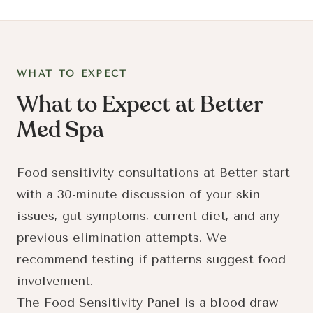
WHAT TO EXPECT
What to Expect at Better
Med Spa
Food sensitivity consultations at Better start
with a 30-minute discussion of your skin
issues, gut symptoms, current diet, and any
previous elimination attempts. We
recommend testing if patterns suggest food
involvement.
The Food Sensitivity Panel is a blood draw