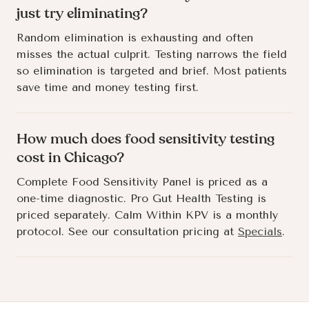
just try eliminating?
Random elimination is exhausting and often
misses the actual culprit. Testing narrows the field
so elimination is targeted and brief. Most patients
save time and money testing first.
How much does food sensitivity testing
cost in Chicago?
Complete Food Sensitivity Panel is priced as a
one-time diagnostic. Pro Gut Health Testing is
priced separately. Calm Within KPV is a monthly
protocol. See our consultation pricing at
Specials
.