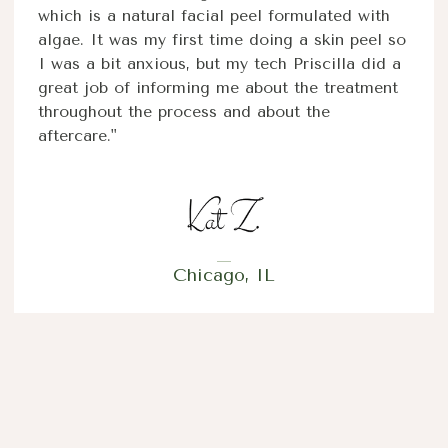
which is a natural facial peel formulated with
algae. It was my first time doing a skin peel so
I was a bit anxious, but my tech Priscilla did a
great job of informing me about the treatment
throughout the process and about the
aftercare."
Chicago, IL