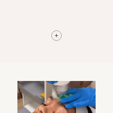
Learn More