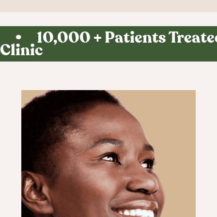
Curious what
you'd look like?
• 10,000 + Patients Treated
Find out in 60
Clinic
seconds.