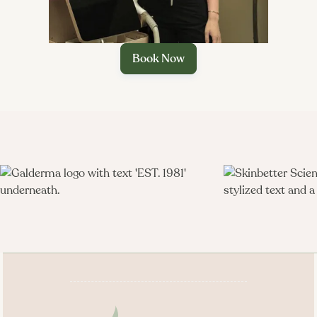
Customized exfoliation.
Book Now
Extractions (if needed).

Targeted treatment layers.
Mask and massage.