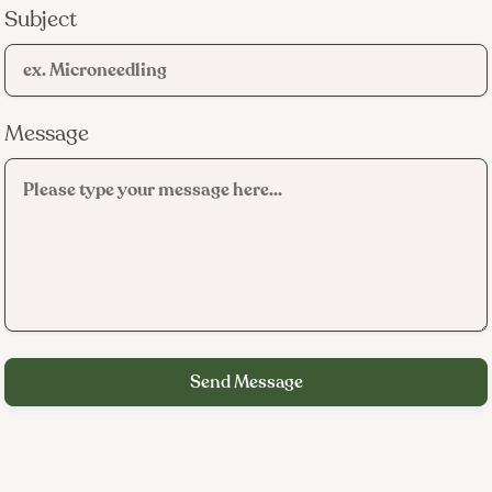
Subject
K-beauty methodology.
Message
Medical-grade oversight.
Estheticians who actually listen.