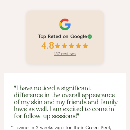
Past Client Experiences
Top Rated on Google
4.8
157 reviews
"I have noticed a significant
difference in the overall appearance
of my skin and my friends and family
have as well. I am excited to come in
for follow-up sessions!"
"I came in 2 weeks ago for their Green Peel,