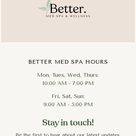
Final protection.
BETTER MED SPA HOURS
Mon, Tues, Wed, Thurs:
10:00 AM - 7:00 PM
Fri, Sat, Sun:
Dryness and dehydration
: layered hydration restores
moisture at multiple levels of the skin
9:00 AM - 5:00 PM
Dullness and uneven tone
: targeted exfoliation and
brightening serums reveal fresher, more even skin
Stay in touch!
Congestion and enlarged pores
: proper extractions
combined with pore-refining treatments clear and
Be the first to hear about our latest updates,