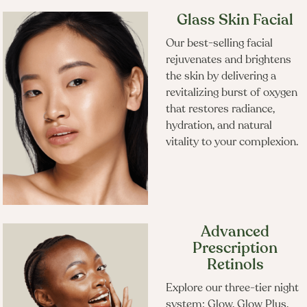
Glass Skin Facial
Frequently Booked
Our best-selling facial
rejuvenates and brightens
Together
the skin by delivering a
revitalizing burst of oxygen
that restores radiance,
hydration, and natural
vitality to your complexion.
Advanced
Prescription
Retinols
Explore our three‑tier night
system: Glow, Glow Plus,