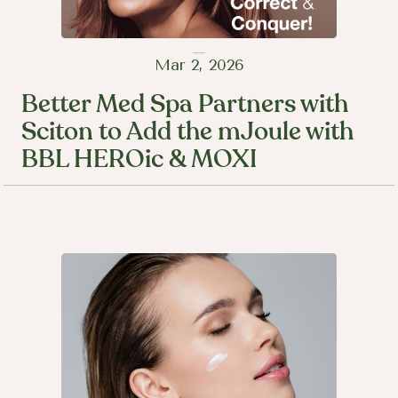
Mar 2, 2026
Better Med Spa Partners with
Sciton to Add the mJoule with
BBL HEROic & MOXI