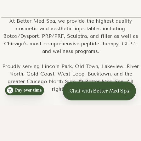
At Better Med Spa, we provide the highest quality
cosmetic and aesthetic injectables including
Botox/Dysport, PRP/PRF, Sculptra, and filler as well as
Chicago's most comprehensive peptide therapy, GLP-1,
and wellness programs.
Proudly serving Lincoln Park, Old Town, Lakeview, River
North, Gold Coast, West Loop, Bucktown, and the
greater Chicago North Side. © Better Med Spa. All
rights reserved.
Pay over time