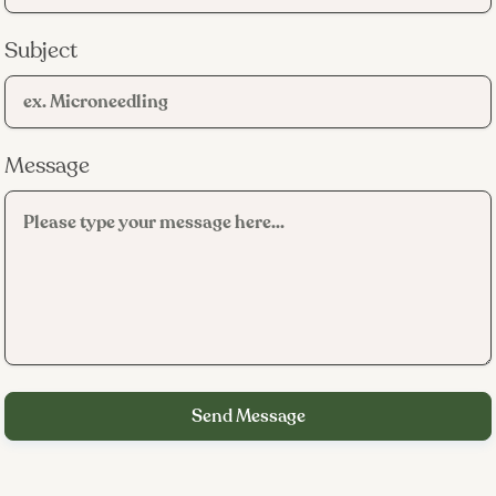
Subject
Message