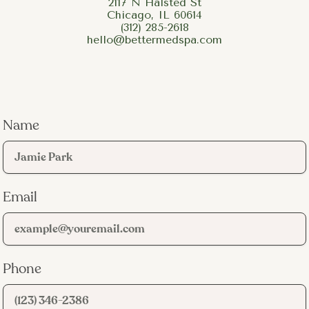
2117 N Halsted St
Chicago, IL 60614
(312) 285-2618
hello@bettermedspa.com
Name
Email
Phone