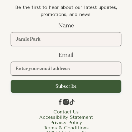
Be the first to hear about our latest updates,
promotions, and news.
Name
Email



Contact Us
Accessibility Statement
Privacy Policy
Terms & Conditions