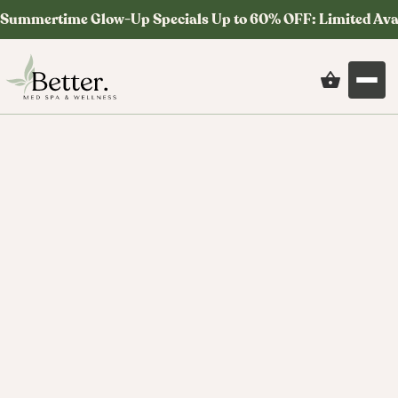
Summertime Glow-Up Specials Up to 60% OFF: Limited Ava
Med Spa News