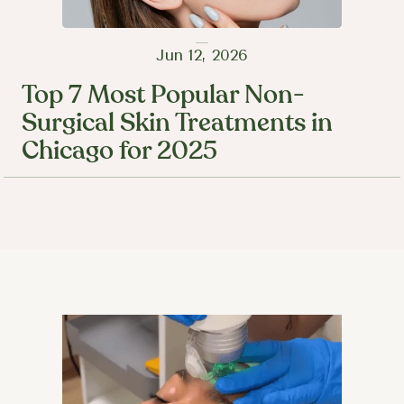
Jun 12, 2026
Top 7 Most Popular Non-
Surgical Skin Treatments in
Chicago for 2025