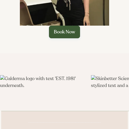
Book Now
