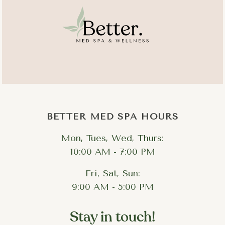
BETTER MED SPA HOURS
Mon, Tues, Wed, Thurs:
10:00 AM - 7:00 PM
Fri, Sat, Sun:
9:00 AM - 5:00 PM
Stay in touch!