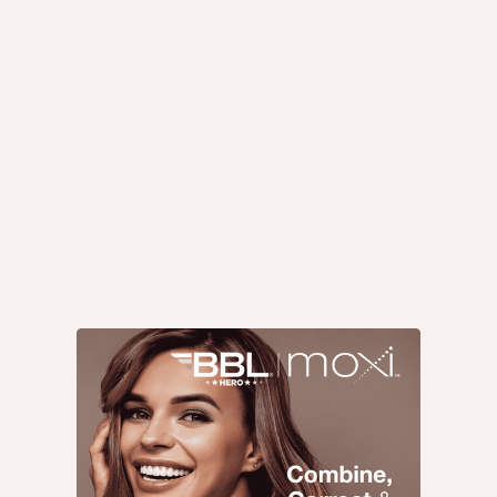
Med Spa Tips
Med Spa Treatments
Med Spa News