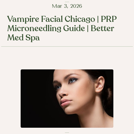
Mar 3, 2026
Vampire Facial Chicago | PRP
Microneedling Guide | Better
Med Spa