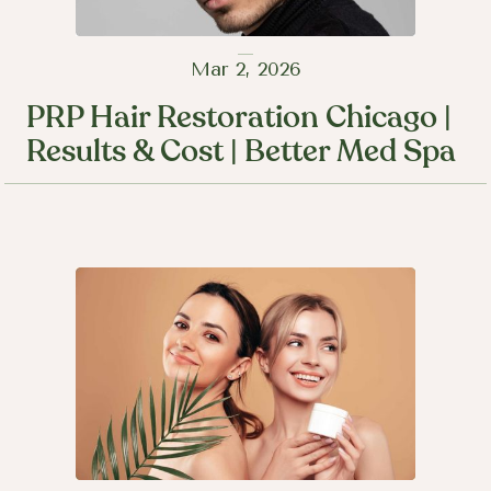
Mar 2, 2026
PRP Hair Restoration Chicago |
Results & Cost | Better Med Spa