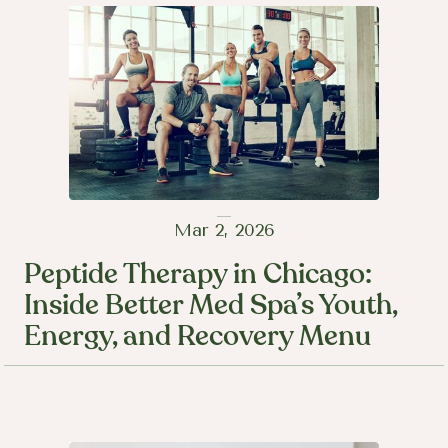
Mar 2, 2026
Peptide Therapy in Chicago:
Inside Better Med Spa’s Youth,
Energy, and Recovery Menu