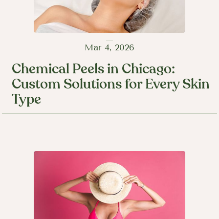
Mar 4, 2026
Chemical Peels in Chicago:
Custom Solutions for Every Skin
Type