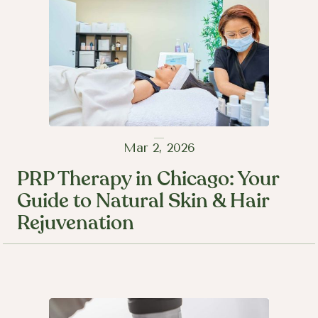
Mar 2, 2026
PRP Therapy in Chicago: Your
Guide to Natural Skin & Hair
Rejuvenation