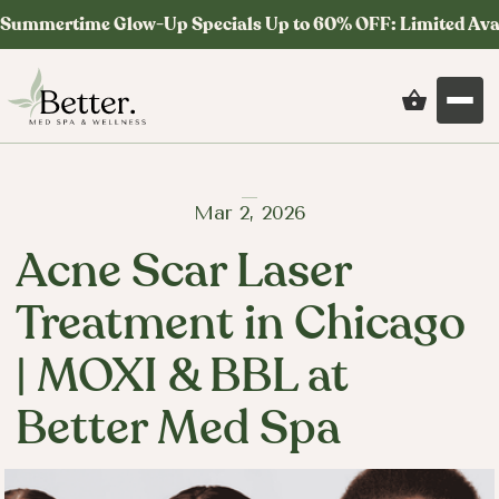
Summertime Glow-Up Specials Up to 60% OFF: Limited Ava
Mar 2, 2026
Acne Scar Laser
Treatment in Chicago
| MOXI & BBL at
Better Med Spa