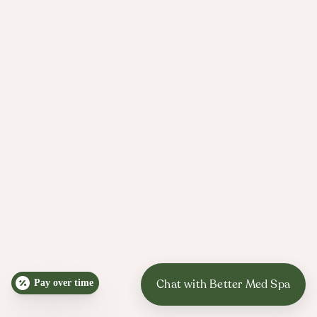
skin is glowing by spring.​​
Weddings, engagement photos, reunions, and
milestone birthdays are common motivators for
finally treating acne scars.
Since collagen takes weeks to build, we
recommend starting at least 4-6 months before
important events when possible.
Commutes, lakefront runs, and long walks through
Lincoln Park mean real sun exposure, even when it
is cold.
Pay over time
We will help you pick a sunscreen and simple
routine that make it realistic to protect your