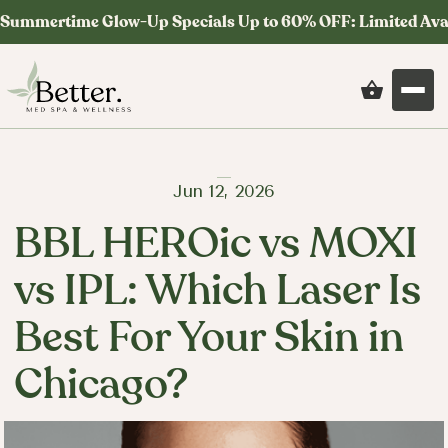
Summertime Glow-Up Specials Up to 60% OFF: Limited Ava
Jun 12, 2026
BBL HEROic vs MOXI
vs IPL: Which Laser Is
Best For Your Skin in
Chicago?