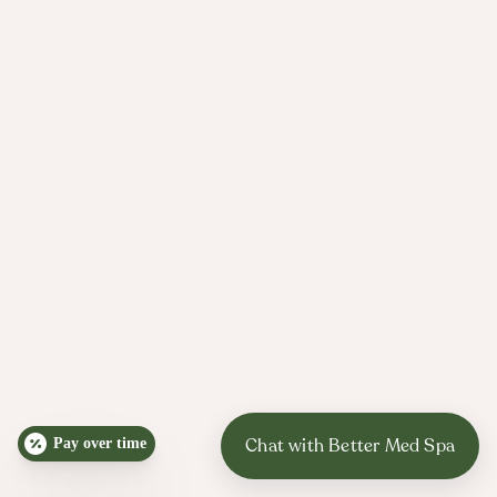
Pay over time